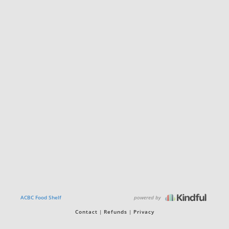
powered by
ACBC Food Shelf
Contact
Refunds
Privacy