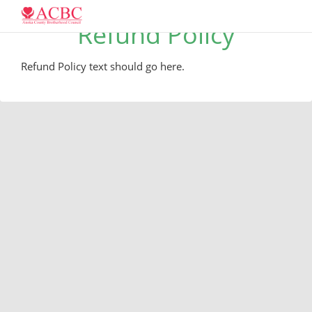
Refund Policy
Refund Policy text should go here.